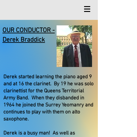
OUR CONDUCTOR -
Derek Braddick
Derek started learning the piano aged 9
and at 16 the clarinet. By 19 he was solo
clarinettist for the Queens Territorial
Army Band. When they disbanded in
1964 he joined the Surrey Yeomanry and
continues to play with them on alto
saxophone.
Derek is a busy man! As well as