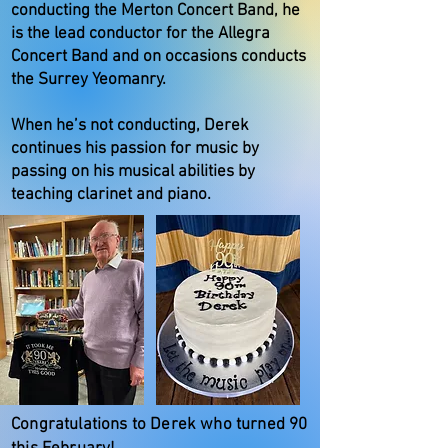
conducting the Merton Concert Band, he
is the lead conductor for the Allegra
Concert Band and on occasions conducts
the Surrey Yeomanry.
When he’s not conducting, Derek
continues his passion for music by
passing on his musical abilities by
teaching clarinet and piano.
Congratulations to Derek who turned 90