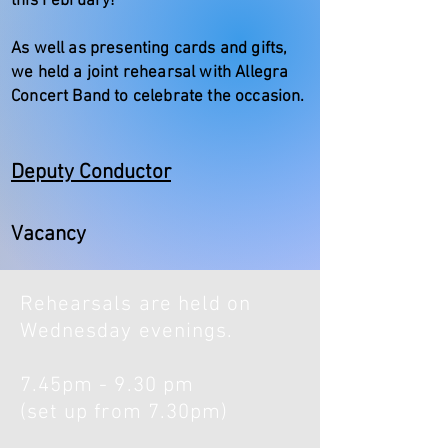
this February!
As well as presenting cards and gifts,
we held a joint rehearsal with Allegra
Concert Band to celebrate the occasion.
Deputy Conductor
Vacancy
Rehearsals are held on
Wednesday evenings.
7.45pm - 9.30 pm
(set up from 7.30pm)